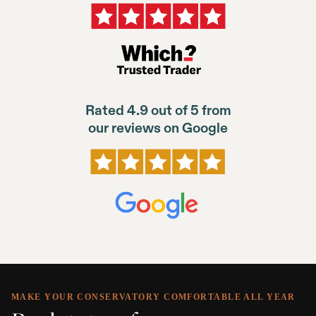
Rated 4.9 out of 5 from
our reviews on Google
MAKE YOUR CONSERVATORY COMFORTABLE ALL YEAR