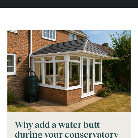
Why add a water butt
during your conservatory