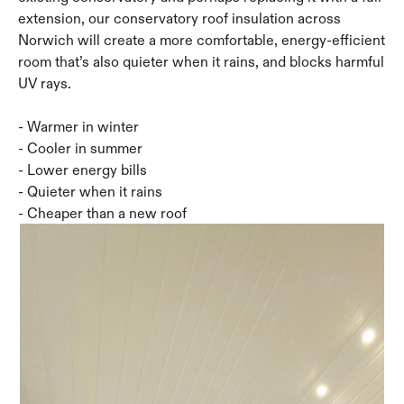
extension, our conservatory roof insulation across
Norwich will create a more comfortable, energy-efficient
room that’s also quieter when it rains, and blocks harmful
UV rays.
- Warmer in winter
- Cooler in summer
- Lower energy bills
- Quieter when it rains
- Cheaper than a new roof