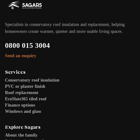
Specialists in conservatory roof insulation and replacement, helping
homeowners create warmer, quieter and more usable living spaces.
0800 015 3004
Send an enquiry
Services
Conservatory roof insulation
PVC or plaster finish
Roof replacement
EcoSlate365 tiled roof
Finance options
Windows and glass
Explore Sagars
About the family