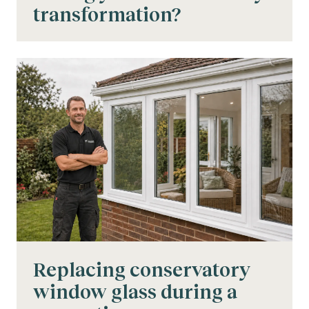
transformation?
Replacing conservatory
window glass during a