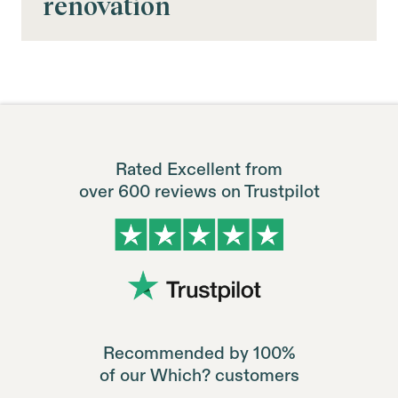
renovation
Rated Excellent from
over 600 reviews on Trustpilot
Recommended by 100%
of our Which? customers