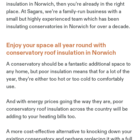
insulation in Norwich, then you’re already in the right
place. At Sagars, we’re a family-run business with a
small but highly experienced team which has been
insulating conservatories in Norwich for over a decade.
Enjoy your space all year round with
conservatory roof insulation in Norwich
A conservatory should be a fantastic additional space to
any home, but poor insulation means that for a lot of the
year, they’re either too hot or too cold to comfortably
use.
And with energy prices going the way they are, poor
conservatory roof insulation across the country will be
adding to your heating bills too.
A more cost-effective alternative to knocking down your
existing conservatory and perhaps replacing it with a full