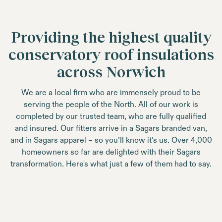
Providing the highest quality
conservatory roof insulations
across Norwich
We are a local firm who are immensely proud to be
serving the people of the North. All of our work is
completed by our trusted team, who are fully qualified
and insured. Our fitters arrive in a Sagars branded van,
and in Sagars apparel – so you’ll know it’s us. Over 4,000
homeowners so far are delighted with their Sagars
transformation. Here's what just a few of them had to say.