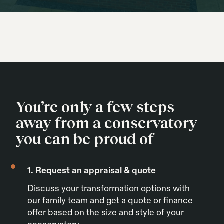
You’re only a few steps
away from a conservatory
you can be proud of
1. Request an appraisal & quote
Discuss your transformation options with
our family team and get a quote or finance
offer based on the size and style of your