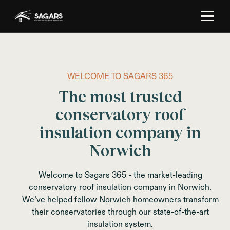
WELCOME TO SAGARS 365
The most trusted
conservatory roof
insulation company in
Norwich
Welcome to Sagars 365 - the market-leading
conservatory roof insulation company in Norwich.
We’ve helped fellow Norwich homeowners transform
their conservatories through our state-of-the-art
insulation system.