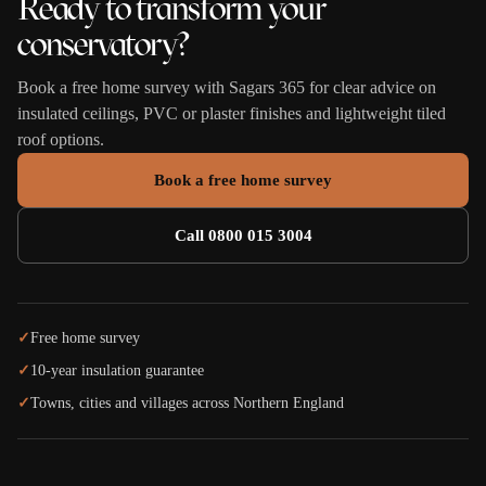
Ready to transform your
conservatory?
Book a free home survey with Sagars 365 for clear advice on
insulated ceilings, PVC or plaster finishes and lightweight tiled
roof options.
Book a free home survey
Call 0800 015 3004
✓
Free home survey
✓
10-year insulation guarantee
✓
Towns, cities and villages across Northern England