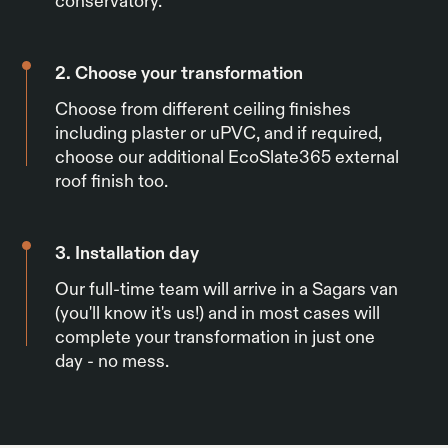
conservatory.
2. Choose your transformation
Choose from different ceiling finishes
including plaster or uPVC, and if required,
choose our additional EcoSlate365 external
roof finish too.
3. Installation day
Our full-time team will arrive in a Sagars van
(you'll know it's us!) and in most cases will
complete your transformation in just one
day - no mess.