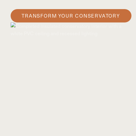
TRANSFORM YOUR CONSERVATORY