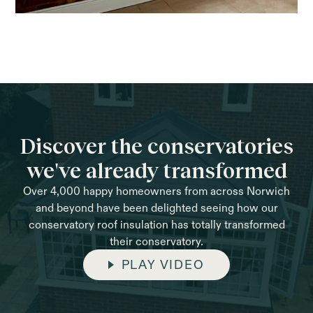
Discover the conservatories
we've already transformed
Over 4,000 happy homeowners from across Norwich
and beyond have been delighted seeing how our
conservatory roof insulation has totally transformed
their conservatory.
PLAY VIDEO