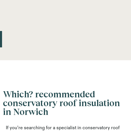
Which? recommended
conservatory roof insulation
in Norwich
If you’re searching for a specialist in conservatory roof