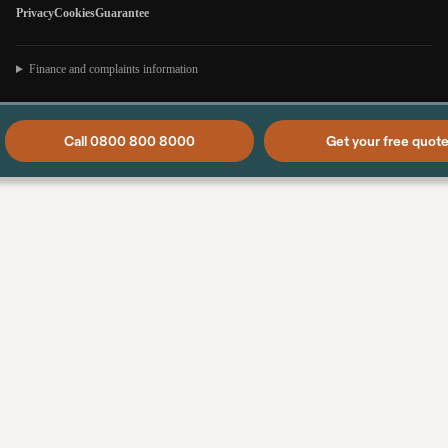
Privacy
Cookies
Guarantee
Finance and complaints information
Call 0800 800 8000
Get your free quot