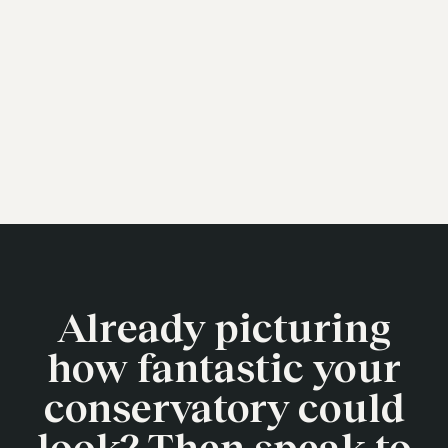
Already picturing
how fantastic your
conservatory could
look? Then speak to