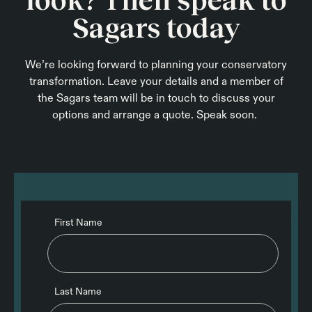
Sagars today
We’re looking forward to planning your conservatory
transformation. Leave your details and a member of
the Sagars team will be in touch to discuss your
options and arrange a quote. Speak soon.
First Name
Last Name