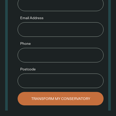
Email Address
Phone
Postcode