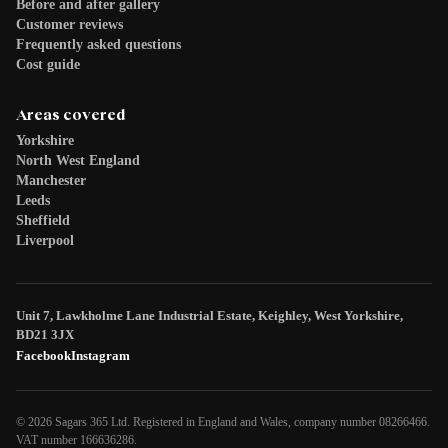
Before and after gallery
Customer reviews
Frequently asked questions
Cost guide
Areas covered
Yorkshire
North West England
Manchester
Leeds
Sheffield
Liverpool
Unit 7, Lawkholme Lane Industrial Estate, Keighley, West Yorkshire,
BD21 3JX
Facebook
Instagram
© 2026 Sagars 365 Ltd. Registered in England and Wales, company number 08266466.
VAT number 166636286.