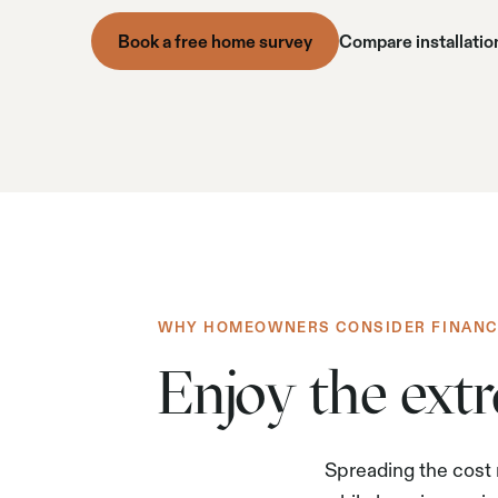
Book a free home survey
Compare installatio
WHY HOMEOWNERS CONSIDER FINANC
Enjoy the ext
Spreading the cost