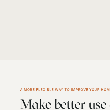
A MORE FLEXIBLE WAY TO IMPROVE YOUR HO
Make better use 