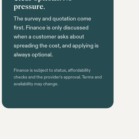
pressure.
The survey and quotation come
first. Finance is only discussed
when a customer asks about
spreading the cost, and applying is
always optional.
Finance is subject to status, affordability
checks and the provider's approval. Terms and
availability may change.