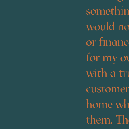
something
would no
or finan
for my o
with a tr
customers
home when
them. The