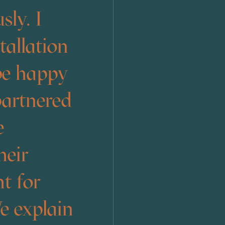
sly. I
allation
 be happy
partnered
e
heir
t for
e explain