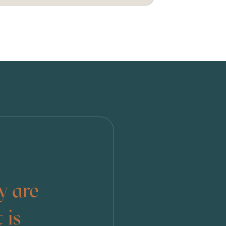
y are
 is