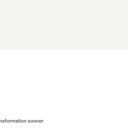
ansformation sooner