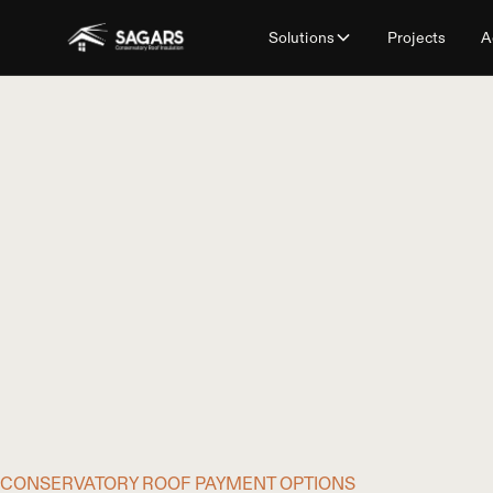
Solutions
Projects
A
CONSERVATORY ROOF PAYMENT OPTIONS