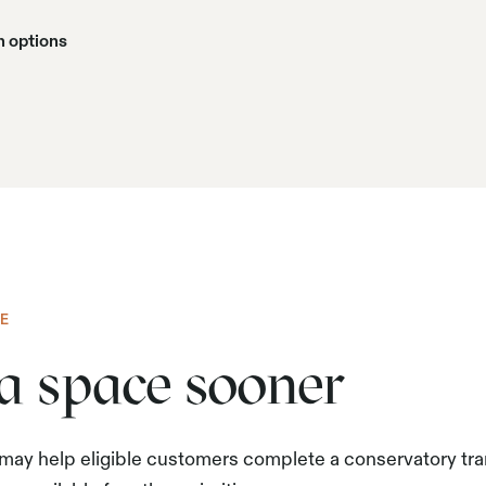
n options
E
ra space sooner
 may help eligible customers complete a conservatory tr