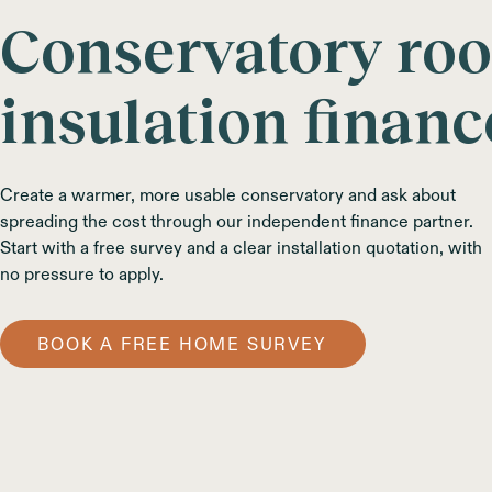
Conservatory roo
insulation financ
Create a warmer, more usable conservatory and ask about
spreading the cost through our independent finance partner.
Start with a free survey and a clear installation quotation, with
no pressure to apply.
BOOK A FREE HOME SURVEY