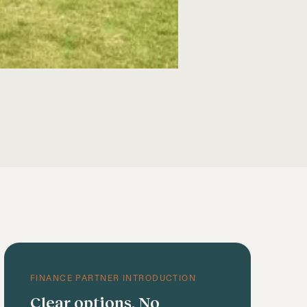
FINANCE PARTNER INTRODUCTION
Clear options. No