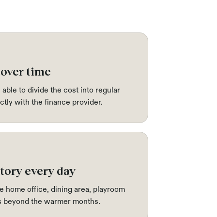
 over time
 able to divide the cost into regular
tly with the finance provider.
tory every day
e home office, dining area, playroom
ks beyond the warmer months.