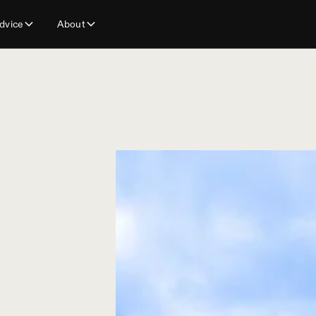
dvice
About