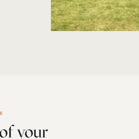
ME
of your