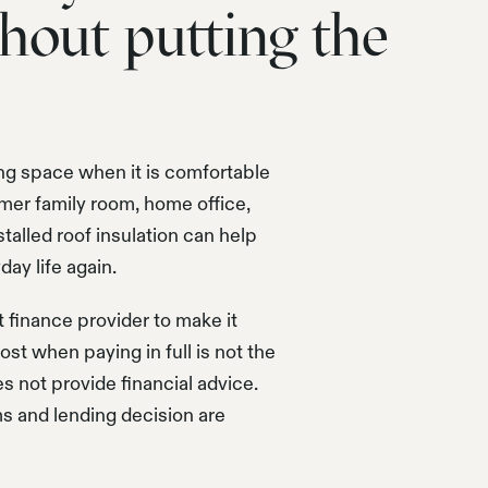
hout putting the
ng space when it is comfortable
mer family room, home office,
talled roof insulation can help
ay life again.
finance provider to make it
st when paying in full is not the
es not provide financial advice.
ms and lending decision are