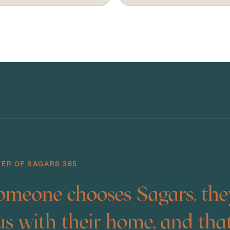
DER OF SAGARS 365
meone chooses Sagars, the
us with their home, and that