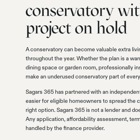
conservatory wit
project on hold
A conservatory can become valuable extra livi
throughout the year. Whether the plan is a war
dining space or garden room, professionally ins
make an underused conservatory part of everyd
Sagars 365 has partnered with an independent 
easier for eligible homeowners to spread the co
right option. Sagars 365 is not a lender and do
Any application, affordability assessment, ter
handled by the finance provider.