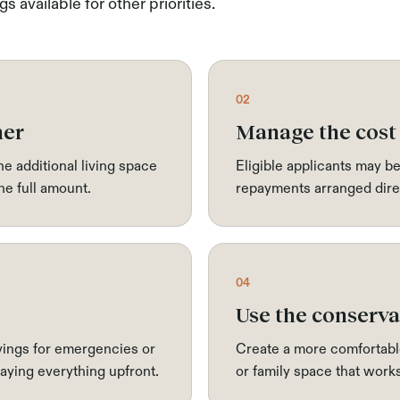
s available for other priorities.
02
ner
Manage the cost
e additional living space
Eligible applicants may be
he full amount.
repayments arranged direc
04
Use the conserva
ings for emergencies or
Create a more comfortabl
ying everything upfront.
or family space that wor