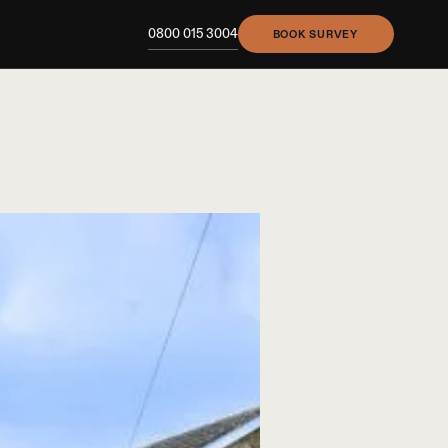
0800 015 3004
BOOK SURVEY