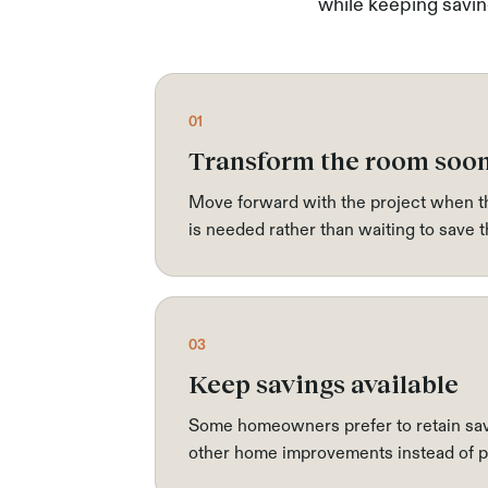
while keeping saving
01
Transform the room soo
Move forward with the project when th
is needed rather than waiting to save t
03
Keep savings available
Some homeowners prefer to retain sav
other home improvements instead of pa