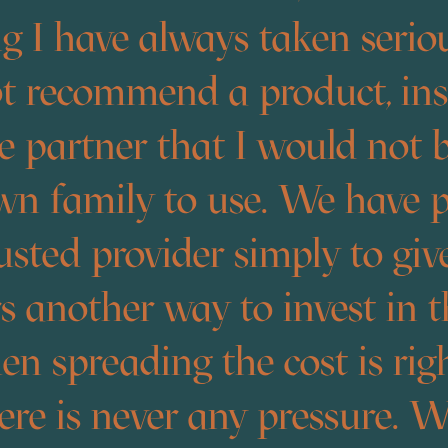
 I have always taken seriou
t recommend a product, inst
ce partner that I would not
wn family to use. We have 
usted provider simply to giv
 another way to invest in t
 spreading the cost is righ
re is never any pressure. W