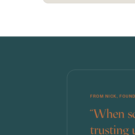
FROM NICK, FOUN
“When so
trusting 