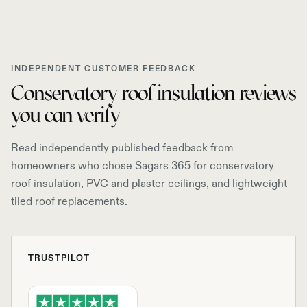
INDEPENDENT CUSTOMER FEEDBACK
Conservatory roof insulation reviews
you can verify
Read independently published feedback from
homeowners who chose Sagars 365 for conservatory
roof insulation, PVC and plaster ceilings, and lightweight
tiled roof replacements.
TRUSTPILOT