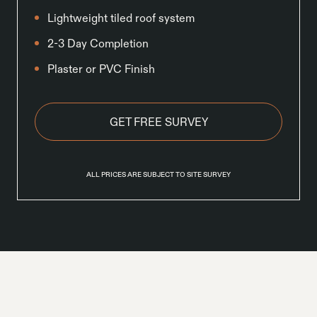
Lightweight tiled roof system
2-3 Day Completion
Plaster or PVC Finish
GET FREE SURVEY
ALL PRICES ARE SUBJECT TO SITE SURVEY