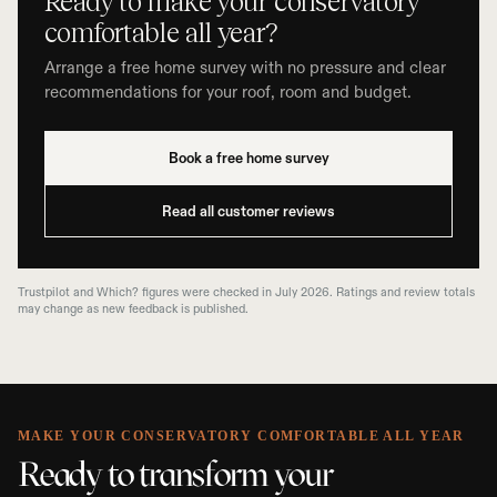
Ready to make your conservatory
comfortable all year?
Arrange a free home survey with no pressure and clear
recommendations for your roof, room and budget.
Book a free home survey
Read all customer reviews
Trustpilot and Which? figures were checked in July 2026. Ratings and review totals
may change as new feedback is published.
MAKE YOUR CONSERVATORY COMFORTABLE ALL YEAR
Ready to transform your