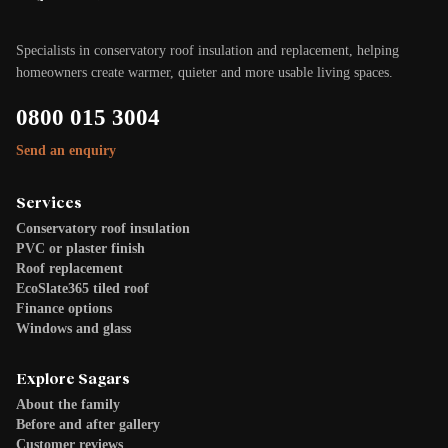
Specialists in conservatory roof insulation and replacement, helping
homeowners create warmer, quieter and more usable living spaces.
0800 015 3004
Send an enquiry
Services
Conservatory roof insulation
PVC or plaster finish
Roof replacement
EcoSlate365 tiled roof
Finance options
Windows and glass
Explore Sagars
About the family
Before and after gallery
Customer reviews