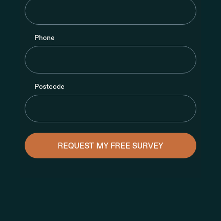
Phone
Postcode