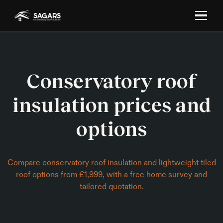
Conservatory roof
insulation prices and
options
Compare conservatory roof insulation and lightweight tiled
roof options from £1,999, with a free home survey and
tailored quotation.