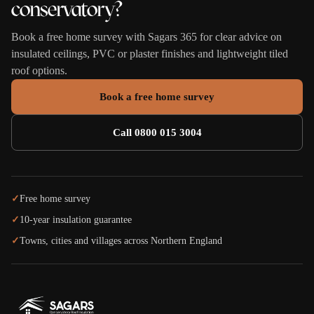
conservatory?
Book a free home survey with Sagars 365 for clear advice on
insulated ceilings, PVC or plaster finishes and lightweight tiled
roof options.
Book a free home survey
Call 0800 015 3004
✓
Free home survey
✓
10-year insulation guarantee
✓
Towns, cities and villages across Northern England