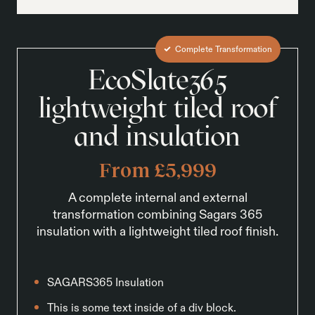
Complete Transformation
EcoSlate365
lightweight tiled roof
and insulation
From £5,999
A complete internal and external
transformation combining Sagars 365
insulation with a lightweight tiled roof finish.
SAGARS365 Insulation
This is some text inside of a div block.