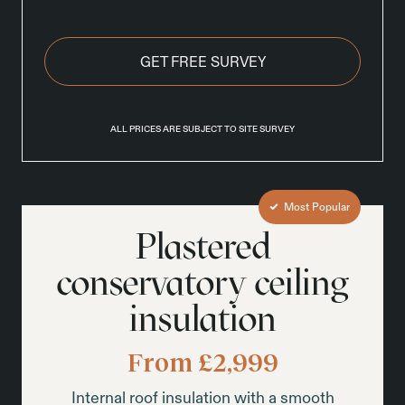
GET FREE SURVEY
ALL PRICES ARE SUBJECT TO SITE SURVEY
Most Popular
Plastered
conservatory ceiling
insulation
From £2,999
Internal roof insulation with a smooth