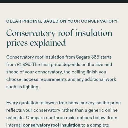
CLEAR PRICING, BASED ON YOUR CONSERVATORY
Conservatory roof insulation
prices explained
Conservatory roof insulation from Sagars 365 starts
from £1,999. The final price depends on the size and
shape of your conservatory, the ceiling finish you
choose, access requirements and any additional work
such as lighting.
Every quotation follows a free home survey, so the price
reflects your conservatory rather than a generic online
estimate. Compare our three main options below, from
internal
conservatory roof insulation
to a complete