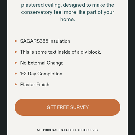
plastered ceiling, designed to make the
conservatory feel more like part of your
home.
SAGARS365 Insulation
This is some text inside of a div block.
No External Change
1-2 Day Completion
Plaster Finish
GET FREE SURVEY
ALL PRICES ARE SUBJECT TO SITE SURVEY