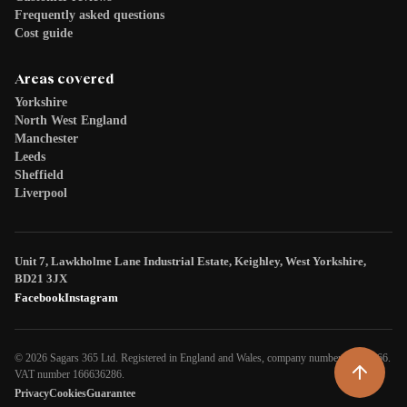
Frequently asked questions
Cost guide
Areas covered
Yorkshire
North West England
Manchester
Leeds
Sheffield
Liverpool
Unit 7, Lawkholme Lane Industrial Estate, Keighley, West Yorkshire,
BD21 3JX
Facebook
Instagram
© 2026 Sagars 365 Ltd. Registered in England and Wales, company number 08266466.
VAT number 166636286.
Privacy
Cookies
Guarantee