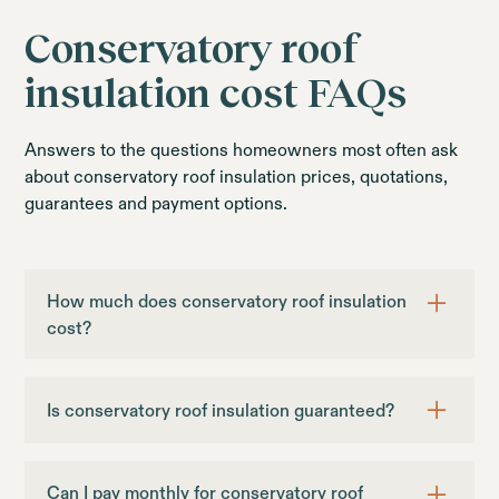
Conservatory roof
insulation cost FAQs
Answers to the questions homeowners most often ask
about conservatory roof insulation prices, quotations,
guarantees and payment options.
How much does conservatory roof insulation
cost?
Sagars 365 conservatory roof insulation starts
from £1,999. The final price depends on the size
Is conservatory roof insulation guaranteed?
and shape of the conservatory, your chosen
ceiling finish, access and extras such as lighting. A
Our internal conservatory roof insulation options
free home survey provides a tailored quotation.
include a 10-year guarantee. EcoSlate365
Can I pay monthly for conservatory roof