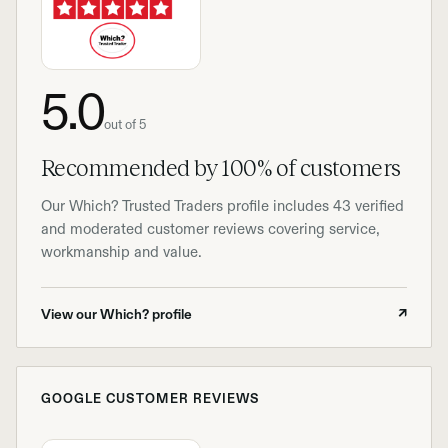
5.0
out of 5
Recommended by 100% of customers
Our Which? Trusted Traders profile includes 43 verified
and moderated customer reviews covering service,
workmanship and value.
View our Which? profile
↗
GOOGLE CUSTOMER REVIEWS