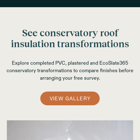
See conservatory roof
insulation transformations
Explore completed PVC, plastered and EcoSlate365
conservatory transformations to compare finishes before
arranging your free survey.
VIEW GALLERY