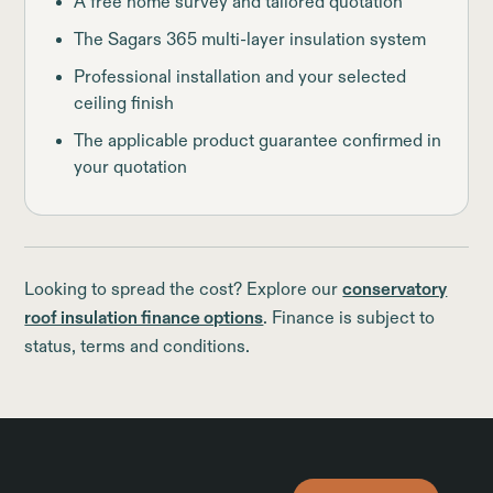
A free home survey and tailored quotation
The Sagars 365 multi-layer insulation system
Professional installation and your selected
ceiling finish
The applicable product guarantee confirmed in
your quotation
Looking to spread the cost? Explore our
conservatory
roof insulation finance options
. Finance is subject to
status, terms and conditions.