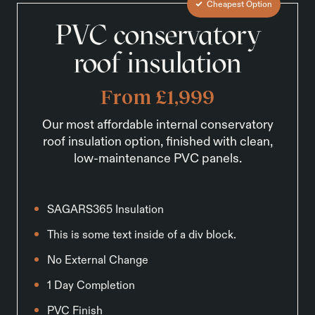
Cheapest Option
PVC conservatory
roof insulation
From £1,999
Our most affordable internal conservatory
roof insulation option, finished with clean,
low-maintenance PVC panels.
SAGARS365 Insulation
This is some text inside of a div block.
No External Change
1 Day Completion
PVC Finish