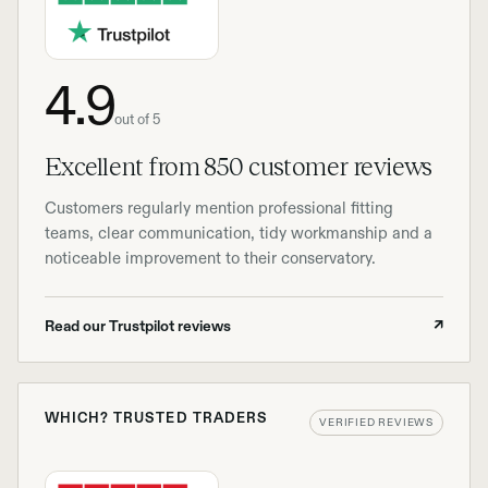
4.9
out of 5
Excellent from 850 customer reviews
Customers regularly mention professional fitting
teams, clear communication, tidy workmanship and a
noticeable improvement to their conservatory.
Read our Trustpilot reviews
↗
WHICH? TRUSTED TRADERS
VERIFIED REVIEWS