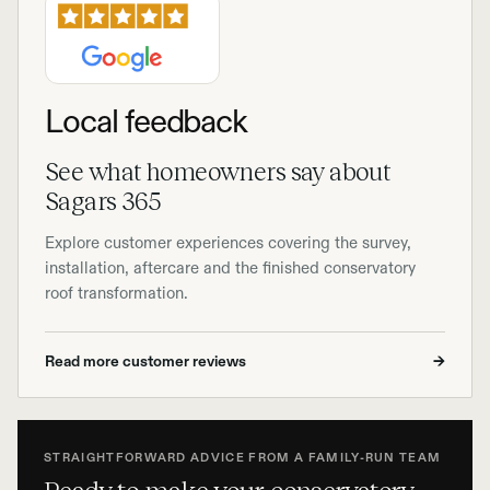
Local feedback
See what homeowners say about
Sagars 365
Explore customer experiences covering the survey,
installation, aftercare and the finished conservatory
roof transformation.
Read more customer reviews
→
STRAIGHTFORWARD ADVICE FROM A FAMILY-RUN TEAM