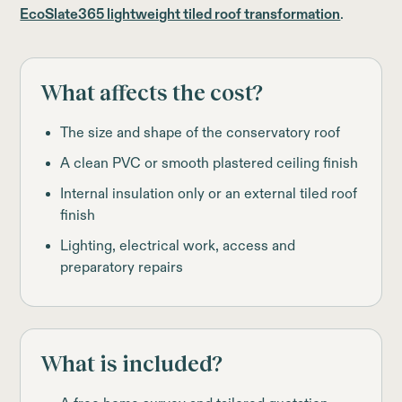
EcoSlate365 lightweight tiled roof transformation
.
What affects the cost?
The size and shape of the conservatory roof
A clean PVC or smooth plastered ceiling finish
Internal insulation only or an external tiled roof
finish
Lighting, electrical work, access and
preparatory repairs
What is included?