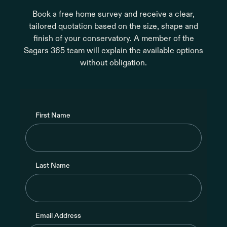
Book a free home survey and receive a clear,
tailored quotation based on the size, shape and
finish of your conservatory. A member of the
Sagars 365 team will explain the available options
without obligation.
First Name
Last Name
Email Address