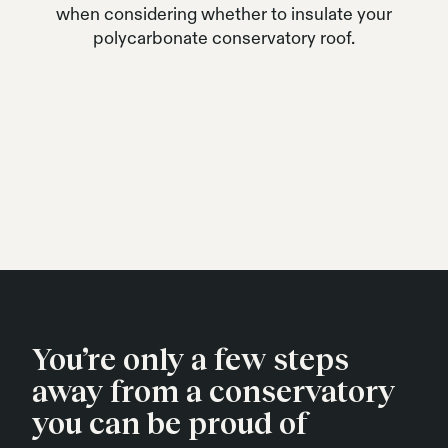
when considering whether to insulate your
polycarbonate conservatory roof.
You’re only a few steps
away from a conservatory
you can be proud of