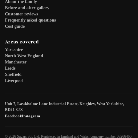
About the family
Before and after gallery
Customer reviews
Frequently asked questions
Cost guide
Areas covered
Yorkshire
North West England
Manchester
Leeds
Sheffield
Liverpool
Unit 7, Lawkholme Lane Industrial Estate, Keighley, West Yorkshire,
BD21 3JX
Facebook
Instagram
© 2026 Sagars 365 Ltd. Registered in England and Wales, company number 08266466.