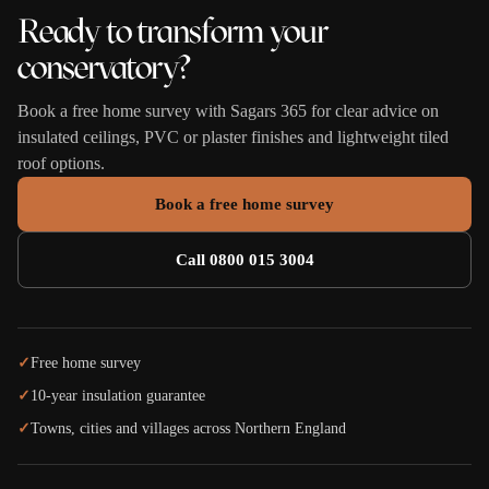
Ready to transform your
conservatory?
Book a free home survey with Sagars 365 for clear advice on
insulated ceilings, PVC or plaster finishes and lightweight tiled
roof options.
Book a free home survey
Call 0800 015 3004
✓
Free home survey
✓
10-year insulation guarantee
✓
Towns, cities and villages across Northern England