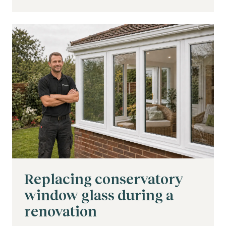
Replacing conservatory
window glass during a
renovation