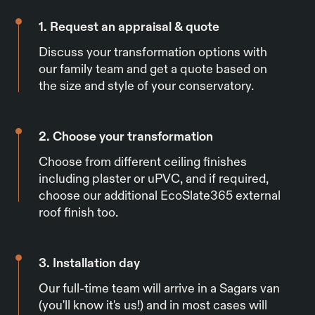
1. Request an appraisal & quote
Discuss your transformation options with
our family team and get a quote based on
the size and style of your conservatory.
2. Choose your transformation
Choose from different ceiling finishes
including plaster or uPVC, and if required,
choose our additional EcoSlate365 external
roof finish too.
3. Installation day
Our full-time team will arrive in a Sagars van
(you'll know it's us!) and in most cases will