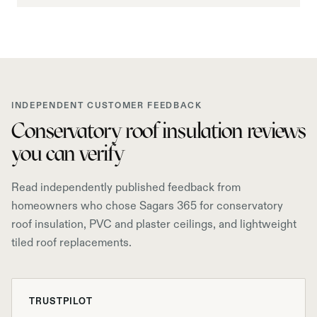
INDEPENDENT CUSTOMER FEEDBACK
Conservatory roof insulation reviews
you can verify
Read independently published feedback from
homeowners who chose Sagars 365 for conservatory
roof insulation, PVC and plaster ceilings, and lightweight
tiled roof replacements.
TRUSTPILOT