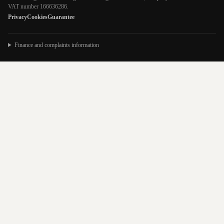
VAT number 166636286.
Privacy
Cookies
Guarantee
Finance and complaints information