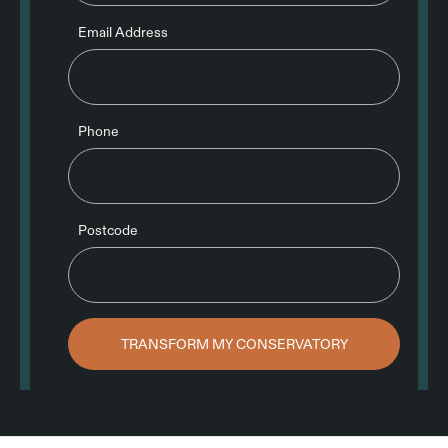
Email Address
Phone
Postcode