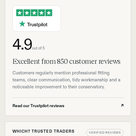
4.9
out of 5
Excellent from 850 customer reviews
Customers regularly mention professional fitting
teams, clear communication, tidy workmanship and a
noticeable improvement to their conservatory.
Read our Trustpilot reviews
↗
WHICH? TRUSTED TRADERS
VERIFIED REVIEWS