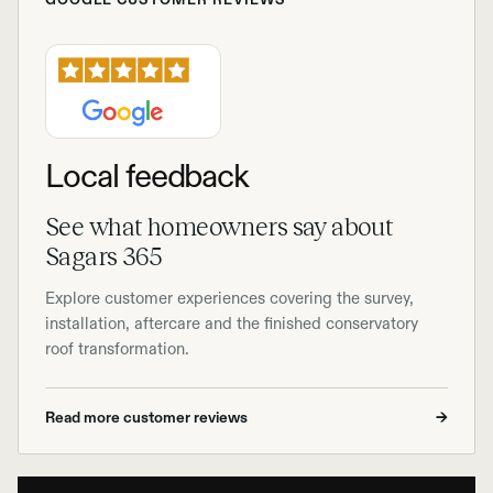
Local feedback
See what homeowners say about
Sagars 365
Explore customer experiences covering the survey,
installation, aftercare and the finished conservatory
roof transformation.
Read more customer reviews
→