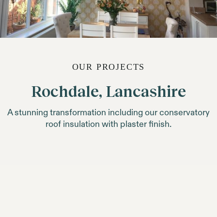
OUR PROJECTS
Rochdale, Lancashire
A stunning transformation including our conservatory
roof insulation with plaster finish.