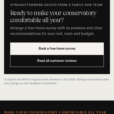
STRAIGHTFORWARD ADVICE FROM A FAMILY-RUN TEAM
Ready to make your conservatory
comfortable all year?
Arrange a free home survey with no pressure and clear
recommendations for your roof, room and budget.
Book a free home survey
Read all customer reviews
Trustpilot and Which? figures were checked in July 2026. Ratings and review totals
may change as new feedback is published.
MAKE YOUR CONSERVATORY COMFORTABLE ALL YEAR