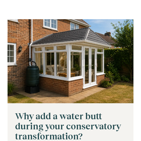
Why add a water butt
during your conservatory
transformation?