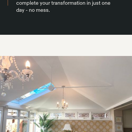
complete your transformation in just one
day - no mess.