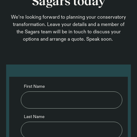
Sagars today
We’re looking forward to planning your conservatory
transformation. Leave your details and a member of
the Sagars team will be in touch to discuss your
options and arrange a quote. Speak soon.
First Name
Last Name