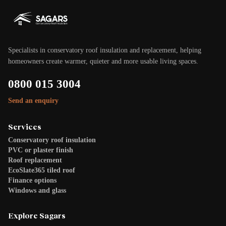
Specialists in conservatory roof insulation and replacement, helping
homeowners create warmer, quieter and more usable living spaces.
0800 015 3004
Send an enquiry
Services
Conservatory roof insulation
PVC or plaster finish
Roof replacement
EcoSlate365 tiled roof
Finance options
Windows and glass
Explore Sagars