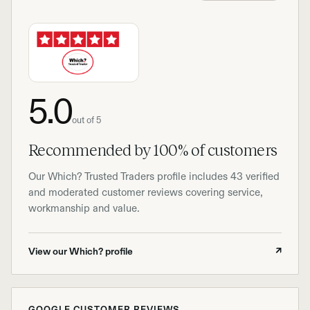
5.0
out of 5
Recommended by 100% of customers
Our Which? Trusted Traders profile includes 43 verified
and moderated customer reviews covering service,
workmanship and value.
View our Which? profile
↗
GOOGLE CUSTOMER REVIEWS