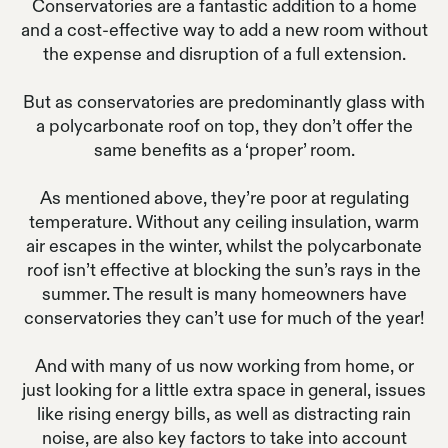
Conservatories are a fantastic addition to a home
and a cost-effective way to add a new room without
the expense and disruption of a full extension.
But as conservatories are predominantly glass with
a polycarbonate roof on top, they don’t offer the
same benefits as a ‘proper’ room.
As mentioned above, they’re poor at regulating
temperature. Without any ceiling insulation, warm
air escapes in the winter, whilst the polycarbonate
roof isn’t effective at blocking the sun’s rays in the
summer. The result is many homeowners have
conservatories they can’t use for much of the year!
And with many of us now working from home, or
just looking for a little extra space in general, issues
like rising energy bills, as well as distracting rain
noise, are also key factors to take into account