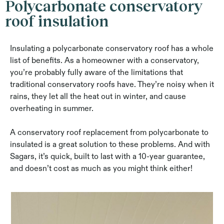
Polycarbonate conservatory
roof insulation
Insulating a polycarbonate conservatory roof has a whole
list of benefits. As a homeowner with a conservatory,
you’re probably fully aware of the limitations that
traditional conservatory roofs have. They’re noisy when it
rains, they let all the heat out in winter, and cause
overheating in summer.
A conservatory roof replacement from polycarbonate to
insulated is a great solution to these problems. And with
Sagars, it’s quick, built to last with a 10-year guarantee,
and doesn’t cost as much as you might think either!