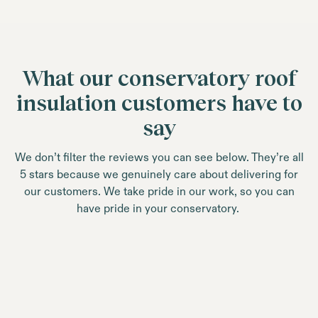
What our conservatory roof
insulation customers have to
say
We don’t filter the reviews you can see below. They’re all
5 stars because we genuinely care about delivering for
our customers. We take pride in our work, so you can
have pride in your conservatory.