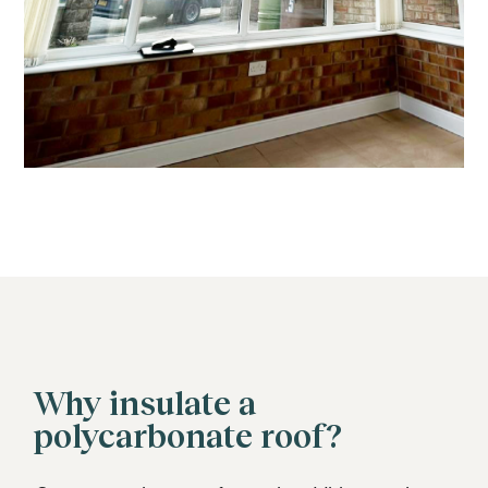
Why insulate a
polycarbonate roof?