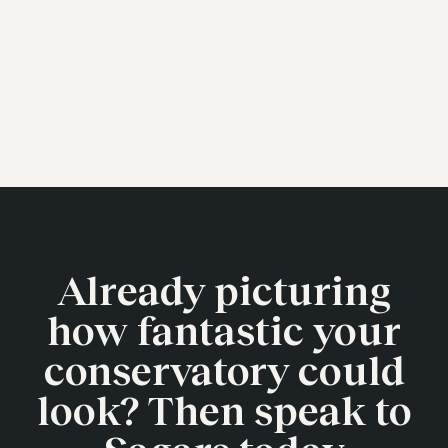
Already picturing
how fantastic your
conservatory could
look? Then speak to