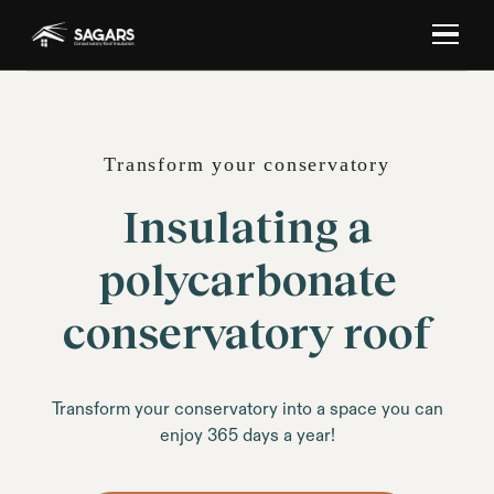
Transform your conservatory
Insulating a
polycarbonate
conservatory roof
Transform your conservatory into a space you can
enjoy 365 days a year!