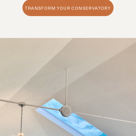
TRANSFORM YOUR CONSERVATORY