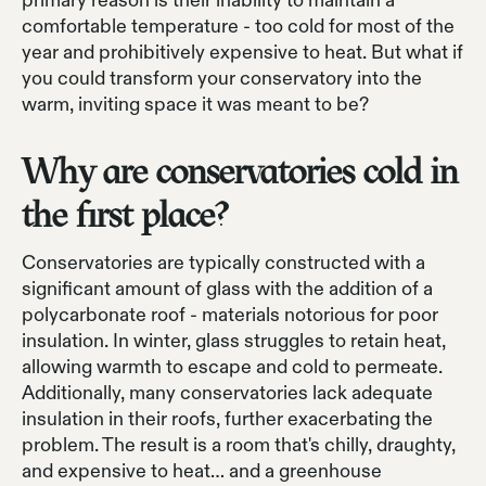
primary reason is their inability to maintain a
comfortable temperature - too cold for most of the
year and prohibitively expensive to heat. But what if
you could transform your conservatory into the
warm, inviting space it was meant to be?
Why are conservatories cold in
the first place?
Conservatories are typically constructed with a
significant amount of glass with the addition of a
polycarbonate roof - materials notorious for poor
insulation. In winter, glass struggles to retain heat,
allowing warmth to escape and cold to permeate.
Additionally, many conservatories lack adequate
insulation in their roofs, further exacerbating the
problem. The result is a room that's chilly, draughty,
and expensive to heat… and a greenhouse