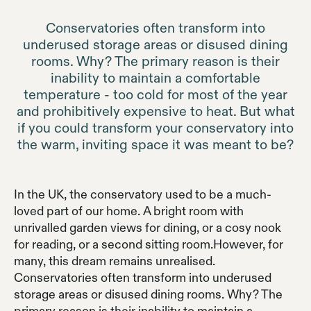
Conservatories often transform into
underused storage areas or disused dining
rooms. Why? The primary reason is their
inability to maintain a comfortable
temperature - too cold for most of the year
and prohibitively expensive to heat. But what
if you could transform your conservatory into
the warm, inviting space it was meant to be?
In the UK, the conservatory used to be a much-
loved part of our home. A bright room with
unrivalled garden views for dining, or a cosy nook
for reading, or a second sitting room.However, for
many, this dream remains unrealised.
Conservatories often transform into underused
storage areas or disused dining rooms. Why? The