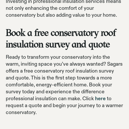
Investing in professional insulation services means
not only enhancing the comfort of your
conservatory but also adding value to your home.
Book a free conservatory roof
insulation survey and quote
Ready to transform your conservatory into the
warm, inviting space you’ve always wanted? Sagars
offers a free conservatory roof insulation survey
and quote. This is the first step towards a more
comfortable, energy-efficient home. Book your
survey today and experience the difference
professional insulation can make. Click
here
to
request a quote and begin your journey to a warmer
conservatory.