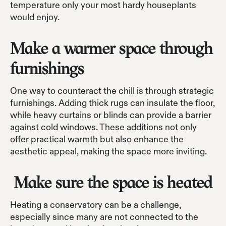
temperature only your most hardy houseplants
would enjoy.
Make a warmer space through
furnishings
One way to counteract the chill is through strategic
furnishings. Adding thick rugs can insulate the floor,
while heavy curtains or blinds can provide a barrier
against cold windows. These additions not only
offer practical warmth but also enhance the
aesthetic appeal, making the space more inviting.
Make sure the space is heated
Heating a conservatory can be a challenge,
especially since many are not connected to the