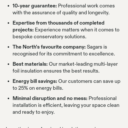
10-year guarantee:
Professional work comes
with the assurance of quality and longevity.
Expertise from thousands of completed
projects:
Experience matters when it comes to
bespoke conservatory solutions.
The North's favourite company:
Sagars is
recognised for its commitment to excellence.
Best materials:
Our market-leading multi-layer
foil insulation ensures the best results.
Energy bill savings:
Our customers can save up
to 25% on energy bills.
Minimal disruption and no mess:
Professional
installation is efficient, leaving your space clean
and ready to enjoy.