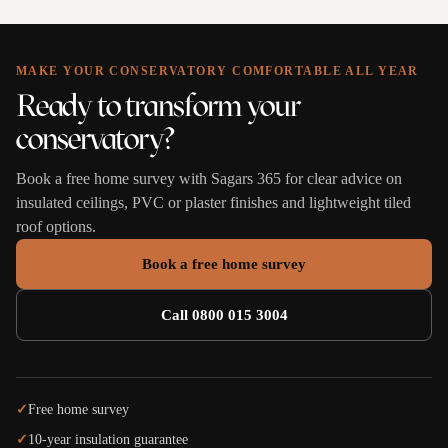
MAKE YOUR CONSERVATORY COMFORTABLE ALL YEAR
Ready to transform your
conservatory?
Book a free home survey with Sagars 365 for clear advice on
insulated ceilings, PVC or plaster finishes and lightweight tiled
roof options.
Book a free home survey
Call 0800 015 3004
✓
Free home survey
✓
10-year insulation guarantee