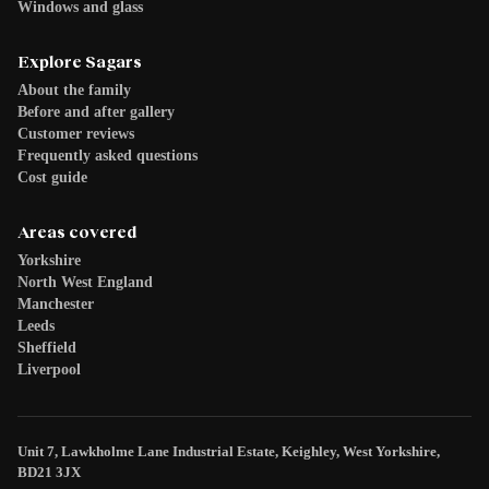
Windows and glass
Explore Sagars
About the family
Before and after gallery
Customer reviews
Frequently asked questions
Cost guide
Areas covered
Yorkshire
North West England
Manchester
Leeds
Sheffield
Liverpool
Unit 7, Lawkholme Lane Industrial Estate, Keighley, West Yorkshire,
BD21 3JX