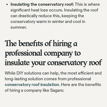
Insulating the conservatory roof:
This is where
significant heat loss occurs. Insulating the roof
can drastically reduce this, keeping the
conservatory warm in winter and cool in
summer.
The benefits of hiring a
professional company to
insulate your conservatory roof
While DIY solutions can help, the most efficient and
long-lasting solution comes from professional
conservatory roof insulation
. Here are the benefits
of hiring a company like Sagars: