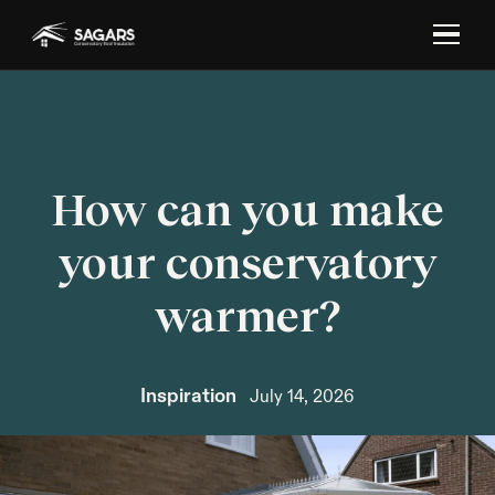
How can you make
your conservatory
warmer?
Inspiration
July 14, 2026