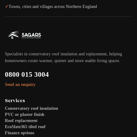
✓
Towns, cities and villages across Northern England
Specialists in conservatory roof insulation and replacement, helping
homeowners create warmer, quieter and more usable living spaces.
0800 015 3004
Send an enquiry
Services
Conservatory roof insulation
PVC or plaster finish
Roof replacement
EcoSlate365 tiled roof
Finance options