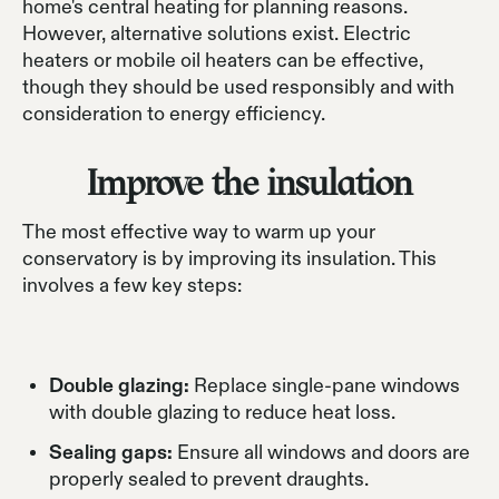
home's central heating for planning reasons.
However, alternative solutions exist. Electric
heaters or mobile oil heaters can be effective,
though they should be used responsibly and with
consideration to energy efficiency.
Improve the insulation
The most effective way to warm up your
conservatory is by improving its insulation. This
involves a few key steps:
Double glazing:
Replace single-pane windows
with double glazing to reduce heat loss.
Sealing gaps:
Ensure all windows and doors are
properly sealed to prevent draughts.