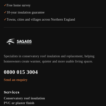
✓
Free home survey
✓
10-year insulation guarantee
✓
Towns, cities and villages across Northern England
Specialists in conservatory roof insulation and replacement, helping
homeowners create warmer, quieter and more usable living spaces.
0800 015 3004
Send an enquiry
Services
Conservatory roof insulation
PVC or plaster finish