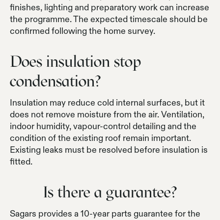
finishes, lighting and preparatory work can increase
the programme. The expected timescale should be
confirmed following the home survey.
Does insulation stop
condensation?
Insulation may reduce cold internal surfaces, but it
does not remove moisture from the air. Ventilation,
indoor humidity, vapour-control detailing and the
condition of the existing roof remain important.
Existing leaks must be resolved before insulation is
fitted.
Is there a guarantee?
Sagars provides a 10-year parts guarantee for the