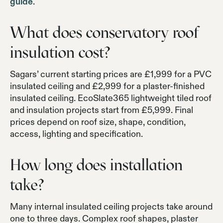
guide
.
What does conservatory roof
insulation cost?
Sagars’ current starting prices are £1,999 for a PVC
insulated ceiling and £2,999 for a plaster-finished
insulated ceiling. EcoSlate365 lightweight tiled roof
and insulation projects start from £5,999. Final
prices depend on roof size, shape, condition,
access, lighting and specification.
How long does installation
take?
Many internal insulated ceiling projects take around
one to three days. Complex roof shapes, plaster