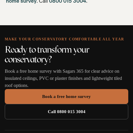
home survey
. Call
0800 015 3004
.
MAKE YOUR CONSERVATORY COMFORTABLE ALL YEAR
Ready to transform your
conservatory?
Book a free home survey with Sagars 365 for clear advice on
insulated ceilings, PVC or plaster finishes and lightweight tiled
roof options.
Book a free home survey
Call 0800 015 3004