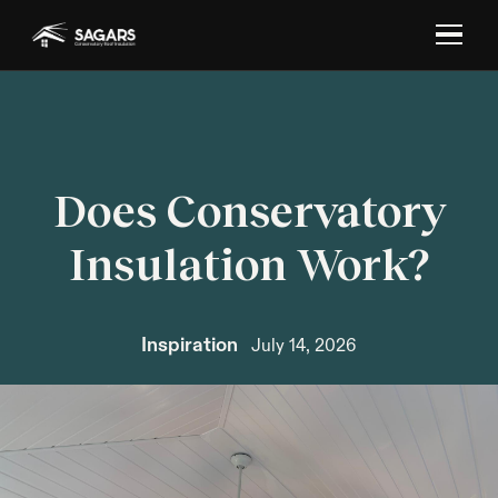
Does Conservatory
Insulation Work?
Inspiration
July 14, 2026