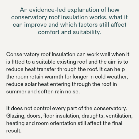
An evidence-led explanation of how
conservatory roof insulation works, what it
can improve and which factors still affect
comfort and suitability.
Conservatory roof insulation can work well when it
is fitted to a suitable existing roof and the aim is to
reduce heat transfer through the roof. It can help
the room retain warmth for longer in cold weather,
reduce solar heat entering through the roof in
summer and soften rain noise.
It does not control every part of the conservatory.
Glazing, doors, floor insulation, draughts, ventilation,
heating and room orientation still affect the final
result.