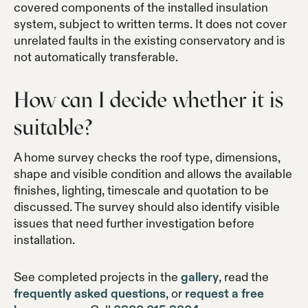
covered components of the installed insulation
system, subject to written terms. It does not cover
unrelated faults in the existing conservatory and is
not automatically transferable.
How can I decide whether it is
suitable?
A home survey checks the roof type, dimensions,
shape and visible condition and allows the available
finishes, lighting, timescale and quotation to be
discussed. The survey should also identify visible
issues that need further investigation before
installation.
See completed projects in the
gallery
, read the
frequently asked questions
, or
request a free