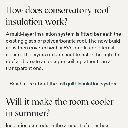
How does conservatory roof
insulation work?
A multi-layer insulation system is fitted beneath the
existing glass or polycarbonate roof. The new build-
up is then covered with a PVC or plaster internal
ceiling. The layers reduce heat transfer through the
roof and create an opaque ceiling rather than a
transparent one.
Read more about the
foil quilt insulation system
.
Will it make the room cooler
in summer?
Insulation can reduce the amount of solar heat