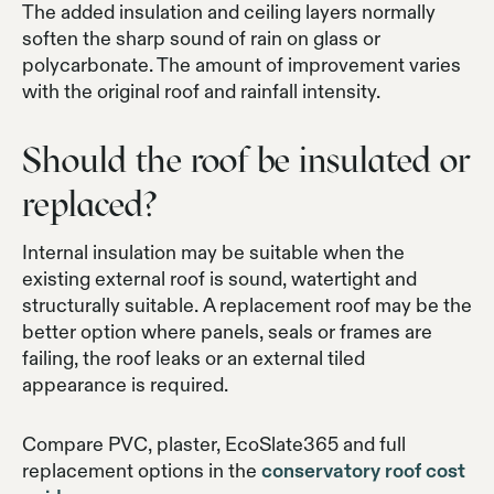
The added insulation and ceiling layers normally
soften the sharp sound of rain on glass or
polycarbonate. The amount of improvement varies
with the original roof and rainfall intensity.
Should the roof be insulated or
replaced?
Internal insulation may be suitable when the
existing external roof is sound, watertight and
structurally suitable. A replacement roof may be the
better option where panels, seals or frames are
failing, the roof leaks or an external tiled
appearance is required.
Compare PVC, plaster, EcoSlate365 and full
replacement options in the
conservatory roof cost