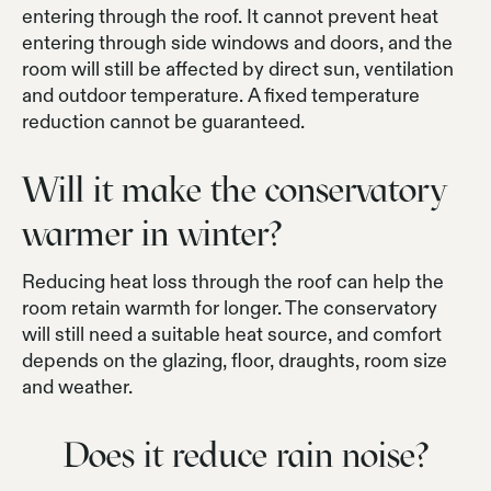
entering through the roof. It cannot prevent heat
entering through side windows and doors, and the
room will still be affected by direct sun, ventilation
and outdoor temperature. A fixed temperature
reduction cannot be guaranteed.
Will it make the conservatory
warmer in winter?
Reducing heat loss through the roof can help the
room retain warmth for longer. The conservatory
will still need a suitable heat source, and comfort
depends on the glazing, floor, draughts, room size
and weather.
Does it reduce rain noise?