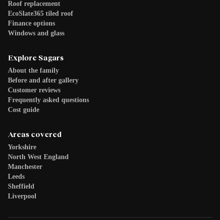
Roof replacement
EcoSlate365 tiled roof
Finance options
Windows and glass
Explore Sagars
About the family
Before and after gallery
Customer reviews
Frequently asked questions
Cost guide
Areas covered
Yorkshire
North West England
Manchester
Leeds
Sheffield
Liverpool