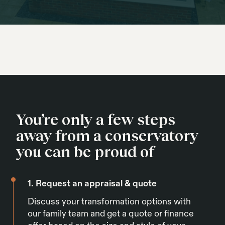
You’re only a few steps
away from a conservatory
you can be proud of
1. Request an appraisal & quote
Discuss your transformation options with
our family team and get a quote or finance