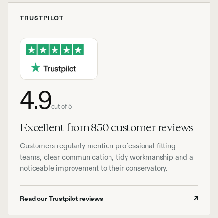
TRUSTPILOT
4.9
out of 5
Excellent from 850 customer reviews
Customers regularly mention professional fitting
teams, clear communication, tidy workmanship and a
noticeable improvement to their conservatory.
Read our Trustpilot reviews
↗