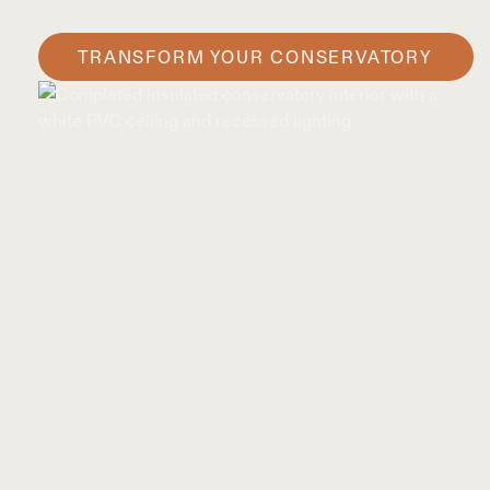
TRANSFORM YOUR CONSERVATORY