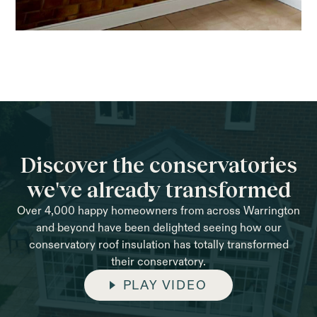
Discover the conservatories
we've already transformed
Over 4,000 happy homeowners from across Warrington
and beyond have been delighted seeing how our
conservatory roof insulation has totally transformed
their conservatory.
PLAY VIDEO