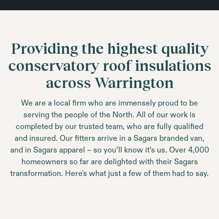
Providing the highest quality
conservatory roof insulations
across Warrington
We are a local firm who are immensely proud to be
serving the people of the North. All of our work is
completed by our trusted team, who are fully qualified
and insured. Our fitters arrive in a Sagars branded van,
and in Sagars apparel – so you’ll know it’s us. Over 4,000
homeowners so far are delighted with their Sagars
transformation. Here's what just a few of them had to say.