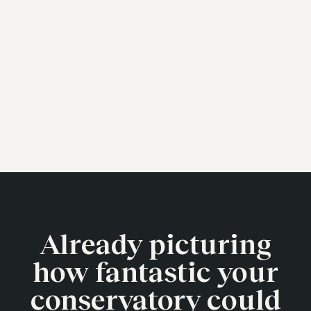
Already picturing
how fantastic your
conservatory could