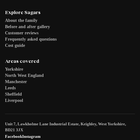
Explore Sagars
About the family
Before and after gallery
Customer reviews
Frequently asked questions
Cost guide
Areas covered
Yorkshire
North West England
Manchester
Leeds
Sheffield
Liverpool
Unit 7, Lawkholme Lane Industrial Estate, Keighley, West Yorkshire,
BD21 3JX
Facebook
Instagram