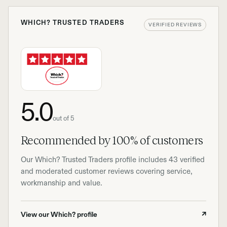
WHICH? TRUSTED TRADERS
VERIFIED REVIEWS
5.0
out of 5
Recommended by 100% of customers
Our Which? Trusted Traders profile includes 43 verified
and moderated customer reviews covering service,
workmanship and value.
View our Which? profile
↗