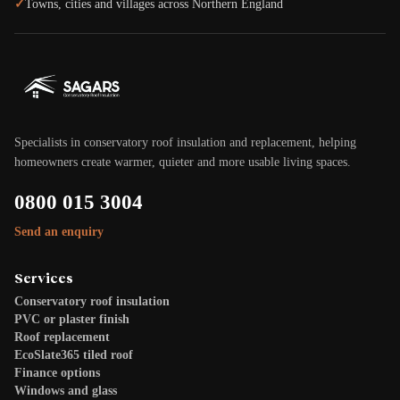
✓
Towns, cities and villages across Northern England
Specialists in conservatory roof insulation and replacement, helping
homeowners create warmer, quieter and more usable living spaces.
0800 015 3004
Send an enquiry
Services
Conservatory roof insulation
PVC or plaster finish
Roof replacement
EcoSlate365 tiled roof
Finance options
Windows and glass