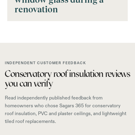
renovation
INDEPENDENT CUSTOMER FEEDBACK
Conservatory roof insulation reviews
you can verify
Read independently published feedback from
homeowners who chose Sagars 365 for conservatory
roof insulation, PVC and plaster ceilings, and lightweight
tiled roof replacements.