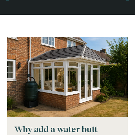
Why add a water butt