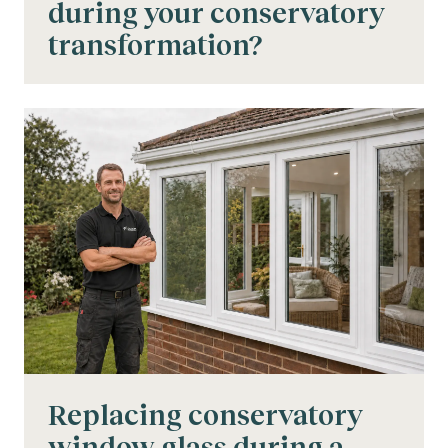
during your conservatory
transformation?
Replacing conservatory
window glass during a