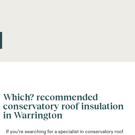
Which? recommended
conservatory roof insulation
in Warrington
If you’re searching for a specialist in conservatory roof