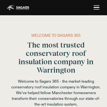
WELCOME TO SAGARS 365
The most trusted
conservatory roof
insulation company in
Warrington
Welcome to Sagars 365 - the market-leading
conservatory roof insulation company in Warrington.
We’ve helped fellow Manchester homeowners
transform their conservatories through our state-of-
the-art insulation system.