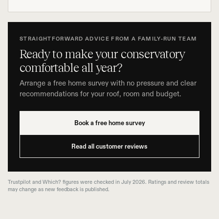
STRAIGHTFORWARD ADVICE FROM A FAMILY-RUN TEAM
Ready to make your conservatory
comfortable all year?
Arrange a free home survey with no pressure and clear
recommendations for your roof, room and budget.
Book a free home survey
Read all customer reviews
Trustpilot and Which? figures were checked in July 2026. Ratings and review totals
may change as new feedback is published.