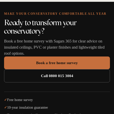
MAKE YOUR CONSERVATORY COMFORTABLE ALL YEAR
Ready to transform your
conservatory?
Book a free home survey with Sagars 365 for clear advice on
insulated ceilings, PVC or plaster finishes and lightweight tiled
roof options.
Book a free home survey
Call 0800 015 3004
✓
Free home survey
✓
10-year insulation guarantee