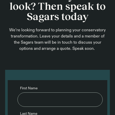
look? Then speak to
Sagars today
We’re looking forward to planning your conservatory
transformation. Leave your details and a member of
the Sagars team will be in touch to discuss your
options and arrange a quote. Speak soon.
First Name
Last Name