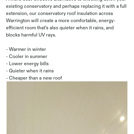
existing conservatory and perhaps replacing it with a full
extension, our conservatory roof insulation across
Warrington will create a more comfortable, energy-
efficient room that’s also quieter when it rains, and
blocks harmful UV rays.
- Warmer in winter
- Cooler in summer
- Lower energy bills
- Quieter when it rains
- Cheaper than a new roof