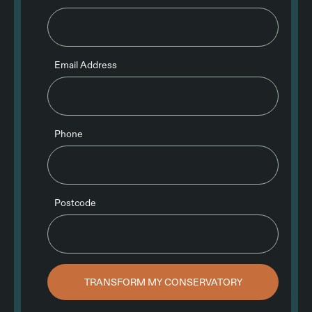
Email Address
Phone
Postcode