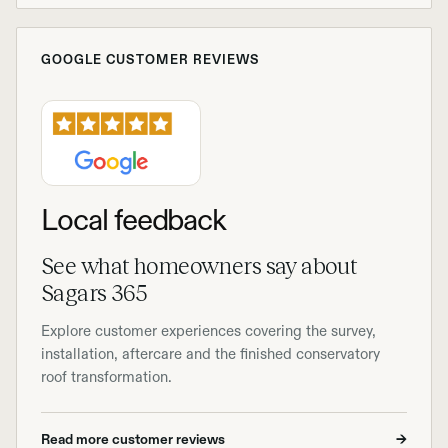
GOOGLE CUSTOMER REVIEWS
Local feedback
See what homeowners say about
Sagars 365
Explore customer experiences covering the survey,
installation, aftercare and the finished conservatory
roof transformation.
Read more customer reviews
→