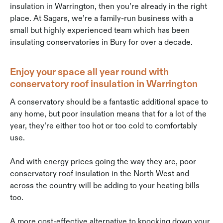
insulation in Warrington, then you’re already in the right
place. At Sagars, we’re a family-run business with a
small but highly experienced team which has been
insulating conservatories in Bury for over a decade.
Enjoy your space all year round with
conservatory roof insulation in Warrington
A conservatory should be a fantastic additional space to
any home, but poor insulation means that for a lot of the
year, they’re either too hot or too cold to comfortably
use.
And with energy prices going the way they are, poor
conservatory roof insulation in the North West and
across the country will be adding to your heating bills
too.
A more cost-effective alternative to knocking down your