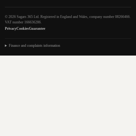
© 2026 Sagars 365 Ltd. Registered in England and Wales, company number 08266466.
VAT number 166636286.
Privacy
Cookies
Guarantee
Finance and complaints information