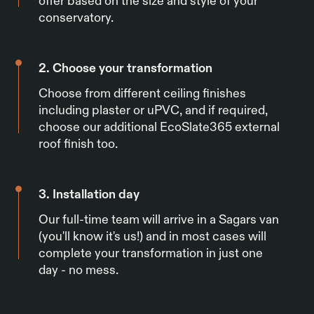
offer based on the size and style of your
conservatory.
2. Choose your transformation
Choose from different ceiling finishes
including plaster or uPVC, and if required,
choose our additional EcoSlate365 external
roof finish too.
3. Installation day
Our full-time team will arrive in a Sagars van
(you'll know it's us!) and in most cases will
complete your transformation in just one
day - no mess.