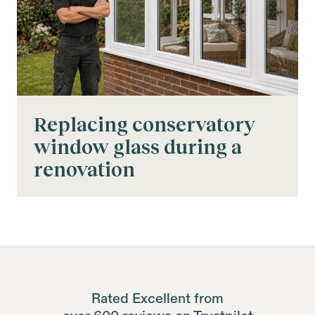
Replacing conservatory
window glass during a
renovation
Rated Excellent from