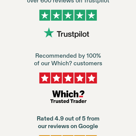
over 600 reviews on Trustpilot
Recommended by 100%
of our Which? customers
Rated 4.9 out of 5 from
our reviews on Google