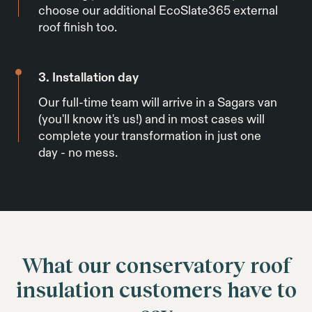
choose our additional EcoSlate365 external
roof finish too.
3. Installation day
Our full-time team will arrive in a Sagars van
(you'll know it's us!) and in most cases will
complete your transformation in just one
day - no mess.
What our conservatory roof
insulation customers have to