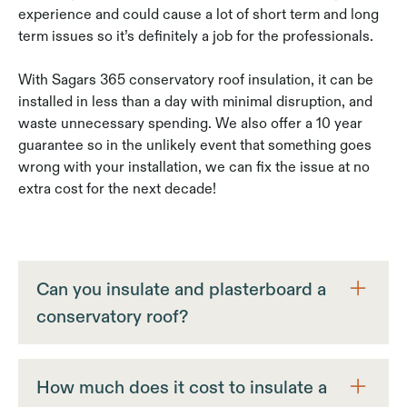
experience and could cause a lot of short term and long
term issues so it’s definitely a job for the professionals.
With Sagars 365 conservatory roof insulation, it can be
installed in less than a day with minimal disruption, and
waste unnecessary spending. We also offer a 10 year
guarantee so in the unlikely event that something goes
wrong with your installation, we can fix the issue at no
extra cost for the next decade!
Can you insulate and plasterboard a
conservatory roof?
Yes we actually offer the option between a cladded
upvc finish or a plaster finish. A thing to note is that
How much does it cost to insulate a
if any of the process goes wrong, be it the