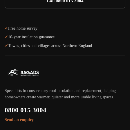
Call 0800 015 3004
✓
Free home survey
✓
10-year insulation guarantee
✓
Towns, cities and villages across Northern England
Specialists in conservatory roof insulation and replacement, helping
homeowners create warmer, quieter and more usable living spaces.
0800 015 3004
Send an enquiry