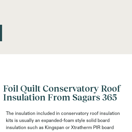
Foil Quilt Conservatory Roof
Insulation From Sagars 365
The insulation included in conservatory roof insulation
kits is usually an expanded-foam style solid board
insulation such as Kingspan or Xtratherm PIR board