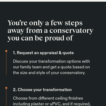
the conservatory roof insulation not to work.
You’re only a few steps
away from a conservatory
you can be proud of
1. Request an appraisal & quote
Discuss your transformation options with
our family team and get a quote based on
the size and style of your conservatory.
2. Choose your transformation
Choose from different ceiling finishes
including plaster or uPVC, and if required,