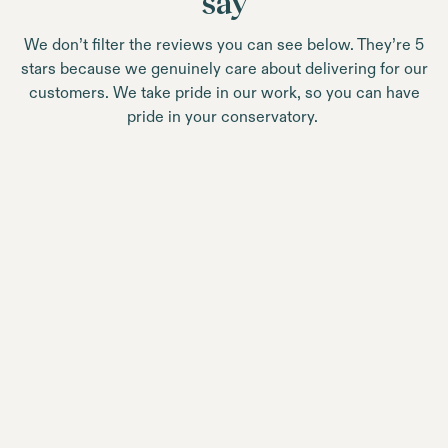
say
We don’t filter the reviews you can see below. They’re 5
stars because we genuinely care about delivering for our
customers. We take pride in our work, so you can have
pride in your conservatory.