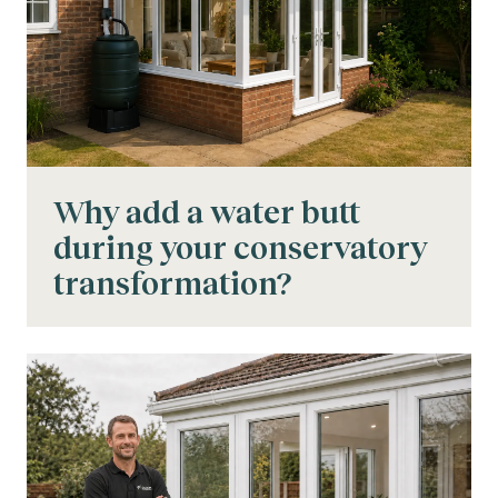
Why add a water butt
during your conservatory
transformation?