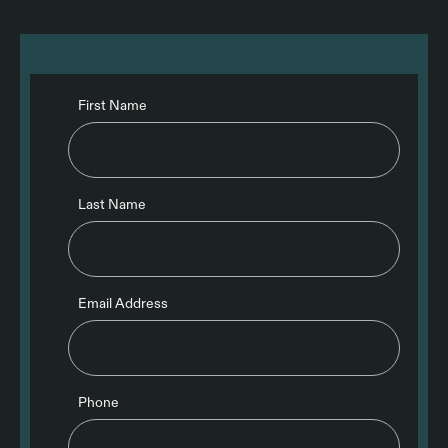
First Name
Last Name
Email Address
Phone