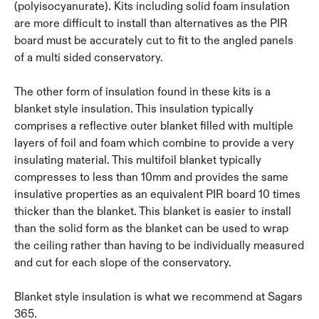
(polyisocyanurate). Kits including solid foam insulation
are more difficult to install than alternatives as the PIR
board must be accurately cut to fit to the angled panels
of a multi sided conservatory.
The other form of insulation found in these kits is a
blanket style insulation. This insulation typically
comprises a reflective outer blanket filled with multiple
layers of foil and foam which combine to provide a very
insulating material. This multifoil blanket typically
compresses to less than 10mm and provides the same
insulative properties as an equivalent PIR board 10 times
thicker than the blanket. This blanket is easier to install
than the solid form as the blanket can be used to wrap
the ceiling rather than having to be individually measured
and cut for each slope of the conservatory.
Blanket style insulation is what we recommend at Sagars
365.