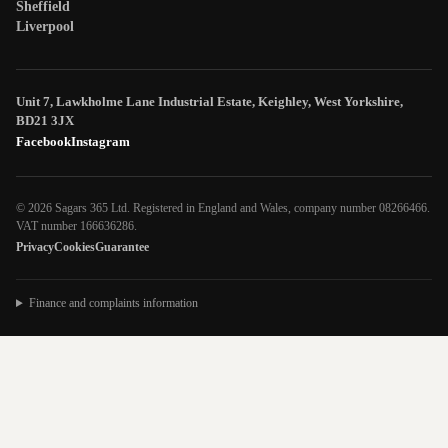
Sheffield
Liverpool
Unit 7, Lawkholme Lane Industrial Estate, Keighley, West Yorkshire,
BD21 3JX
Facebook
Instagram
© 2026 Sagars 365 Ltd. Registered in England and Wales, company number 08266466.
VAT number 166636286.
Privacy
Cookies
Guarantee
Finance and complaints information