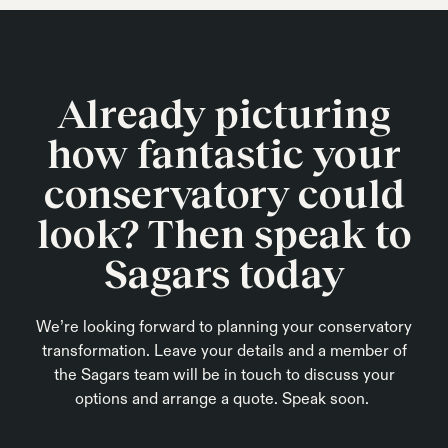
Already picturing
how fantastic your
conservatory could
look? Then speak to
Sagars today
We’re looking forward to planning your conservatory
transformation. Leave your details and a member of
the Sagars team will be in touch to discuss your
options and arrange a quote. Speak soon.