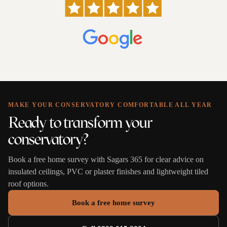
MAKE YOUR CONSERVATORY COMFORTABLE ALL YEAR
Ready to transform your
conservatory?
Book a free home survey with Sagars 365 for clear advice on
insulated ceilings, PVC or plaster finishes and lightweight tiled
roof options.
Book a free home survey