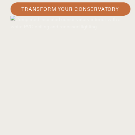
TRANSFORM YOUR CONSERVATORY