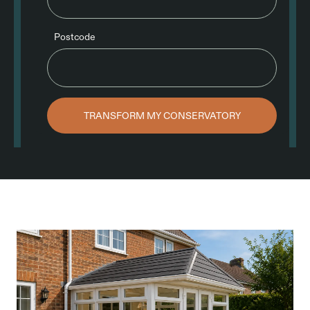
Postcode