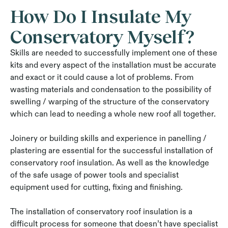
How Do I Insulate My
Conservatory Myself?
Skills are needed to successfully implement one of these
kits and every aspect of the installation must be accurate
and exact or it could cause a lot of problems. From
wasting materials and condensation to the possibility of
swelling / warping of the structure of the conservatory
which can lead to needing a whole new roof all together.
Joinery or building skills and experience in panelling /
plastering are essential for the successful installation of
conservatory roof insulation. As well as the knowledge
of the safe usage of power tools and specialist
equipment used for cutting, fixing and finishing.
The installation of conservatory roof insulation is a
difficult process for someone that doesn’t have specialist