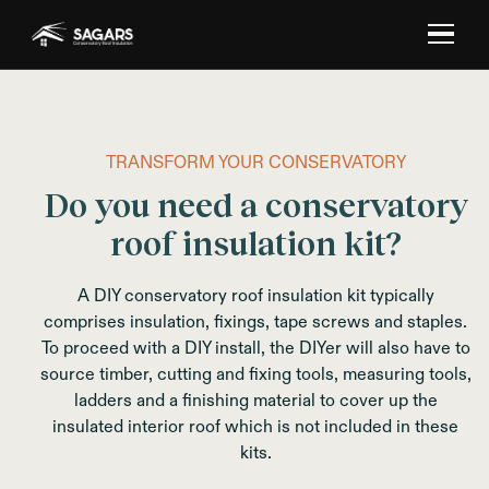
TRANSFORM YOUR CONSERVATORY
Do you need a conservatory
roof insulation kit?
A DIY conservatory roof insulation kit typically
comprises insulation, fixings, tape screws and staples.
To proceed with a DIY install, the DIYer will also have to
source timber, cutting and fixing tools, measuring tools,
ladders and a finishing material to cover up the
insulated interior roof which is not included in these
kits.