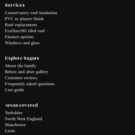
Services
Conservatory roof insulation
PVC or plaster finish
Roof replacement
EcoSlate365 tiled roof
Finance options
Windows and glass
Explore Sagars
About the family
Before and after gallery
Customer reviews
Frequently asked questions
Cost guide
Areas covered
Yorkshire
North West England
Manchester
Leeds