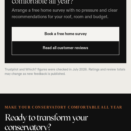
comfortable all year?
Arrange a free home survey with no pressure and clear
recommendations for your roof, room and budget.
Book a free home survey
Read all customer reviews
Trustpilot and Which? figures were checked in July 2026. Ratings and review totals
may change as new feedback is published.
MAKE YOUR CONSERVATORY COMFORTABLE ALL YEAR
Ready to transform your
conservatory?