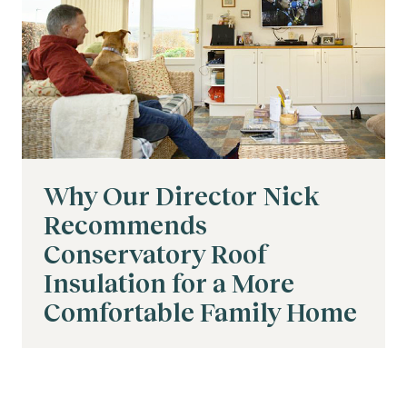
Why Our Director Nick
Recommends
Conservatory Roof
Insulation for a More
Comfortable Family Home