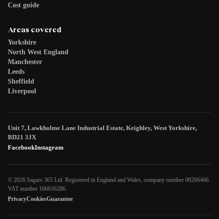
Cost guide
Areas covered
Yorkshire
North West England
Manchester
Leeds
Sheffield
Liverpool
Unit 7, Lawkholme Lane Industrial Estate, Keighley, West Yorkshire,
BD21 3JX
Facebook
Instagram
© 2026 Sagars 365 Ltd. Registered in England and Wales, company number 08266466.
VAT number 166636286.
Privacy
Cookies
Guarantee