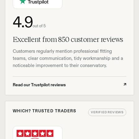
4.9
out of 5
Excellent from 850 customer reviews
Customers regularly mention professional fitting
teams, clear communication, tidy workmanship and a
noticeable improvement to their conservatory.
Read our Trustpilot reviews
↗
WHICH? TRUSTED TRADERS
VERIFIED REVIEWS