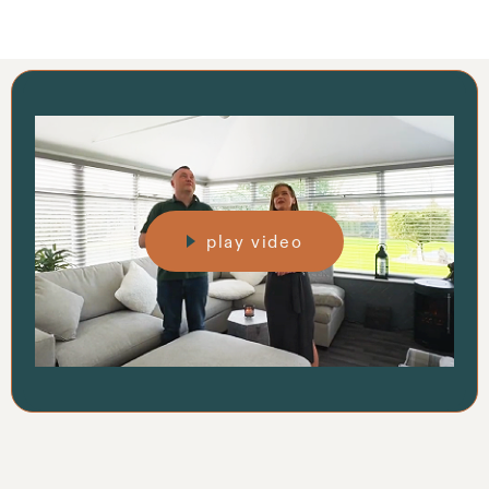
play video