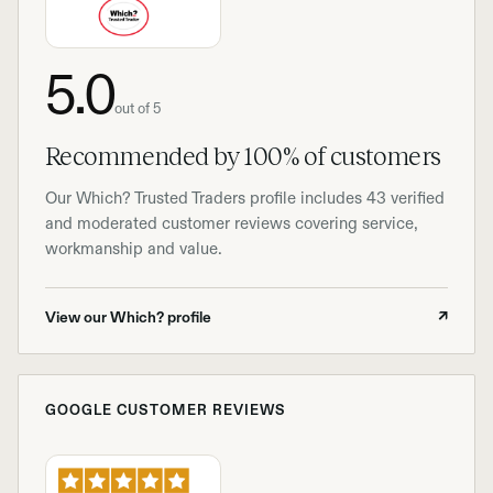
5.0
out of 5
Recommended by 100% of customers
Our Which? Trusted Traders profile includes 43 verified
and moderated customer reviews covering service,
workmanship and value.
View our Which? profile
↗
GOOGLE CUSTOMER REVIEWS