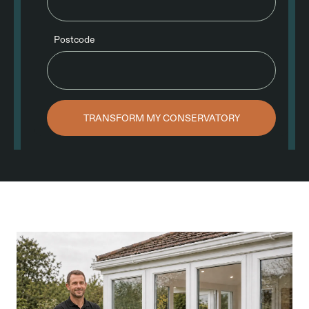
Postcode