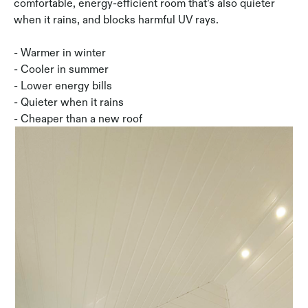
comfortable, energy-efficient room that’s also quieter
when it rains, and blocks harmful UV rays.
- Warmer in winter
- Cooler in summer
- Lower energy bills
- Quieter when it rains
- Cheaper than a new roof