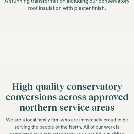
A stunning transformation including our conservatory
roof insulation with plaster finish.
High-quality conservatory
conversions across approved
northern service areas
We are a local family firm who are immensely proud to be
serving the people of the North. All of our work is