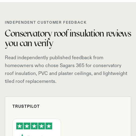
INDEPENDENT CUSTOMER FEEDBACK
Conservatory roof insulation reviews
you can verify
Read independently published feedback from
homeowners who chose Sagars 365 for conservatory
roof insulation, PVC and plaster ceilings, and lightweight
tiled roof replacements.
TRUSTPILOT