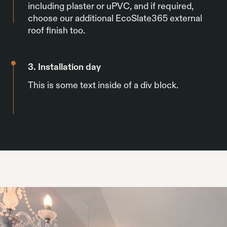
including plaster or uPVC, and if required,
choose our additional EcoSlate365 external
roof finish too.
3. Installation day
This is some text inside of a div block.