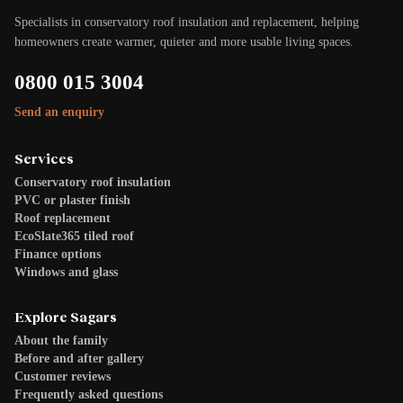
Specialists in conservatory roof insulation and replacement, helping
homeowners create warmer, quieter and more usable living spaces.
0800 015 3004
Send an enquiry
Services
Conservatory roof insulation
PVC or plaster finish
Roof replacement
EcoSlate365 tiled roof
Finance options
Windows and glass
Explore Sagars
About the family
Before and after gallery
Customer reviews
Frequently asked questions