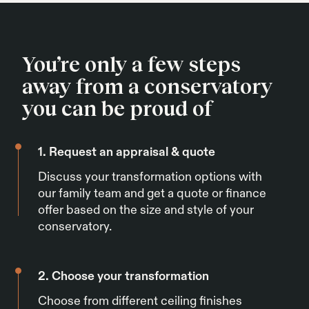
You’re only a few steps
away from a conservatory
you can be proud of
1. Request an appraisal & quote
Discuss your transformation options with
our family team and get a quote or finance
offer based on the size and style of your
conservatory.
2. Choose your transformation
Choose from different ceiling finishes