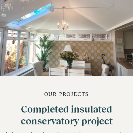
OUR PROJECTS
Completed insulated
conservatory project