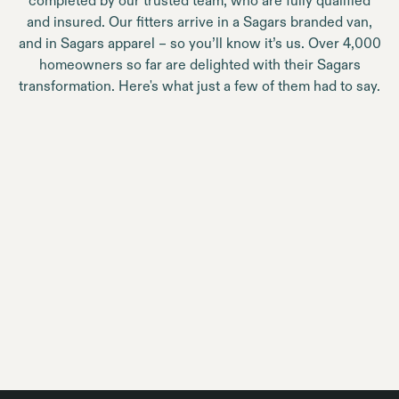
completed by our trusted team, who are fully qualified
and insured. Our fitters arrive in a Sagars branded van,
and in Sagars apparel – so you’ll know it’s us. Over 4,000
homeowners so far are delighted with their Sagars
transformation. Here's what just a few of them had to say.