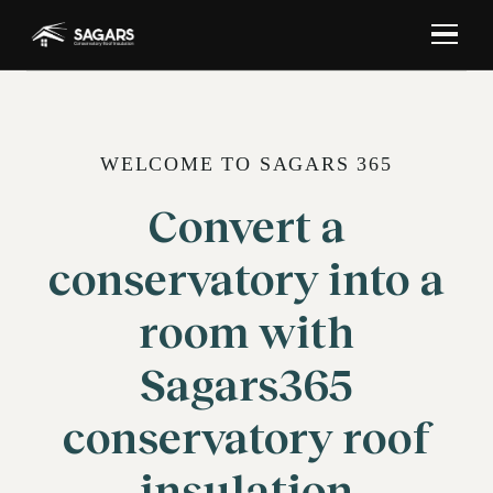
WELCOME TO SAGARS 365
Convert a
conservatory into a
room with
Sagars365
conservatory roof
insulation