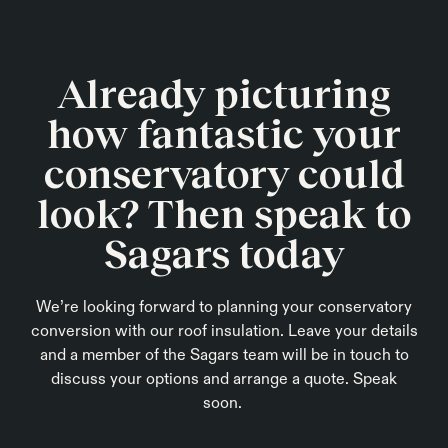
Already picturing
how fantastic your
conservatory could
look? Then speak to
Sagars today
We’re looking forward to planning your conservatory
conversion with our roof insulation. Leave your details
and a member of the Sagars team will be in touch to
discuss your options and arrange a quote. Speak
soon.