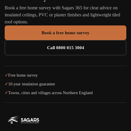
Book a free home survey with Sagars 365 for clear advice on
insulated ceilings, PVC or plaster finishes and lightweight tiled
roof options.
Book a free home survey
Call 0800 015 3004
✓
Free home survey
✓
10-year insulation guarantee
✓
Towns, cities and villages across Northern England