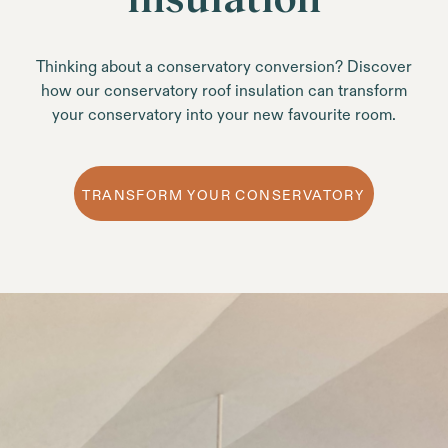
Thinking about a conservatory conversion? Discover
how our conservatory roof insulation can transform
your conservatory into your new favourite room.
TRANSFORM YOUR CONSERVATORY