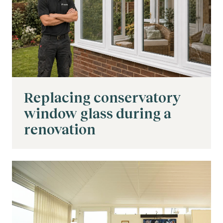
Replacing conservatory
window glass during a
renovation