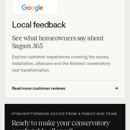
Local feedback
See what homeowners say about
Sagars 365
Explore customer experiences covering the survey,
installation, aftercare and the finished conservatory
roof transformation.
Read more customer reviews
→
STRAIGHTFORWARD ADVICE FROM A FAMILY-RUN TEAM
Ready to make your conservatory