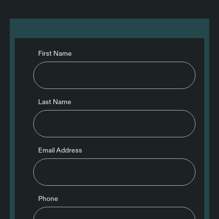
First Name
Last Name
Email Address
Phone