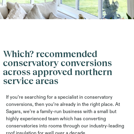
Which? recommended
conservatory conversions
across approved northern
service areas
If you’re searching for a specialist in conservatory
conversions, then you’re already in the right place. At
Sagars, we’re a family-run business with a small but
highly experienced team which has converting
conservatories into rooms through our industry-leading
roof insulation for well over a decade.