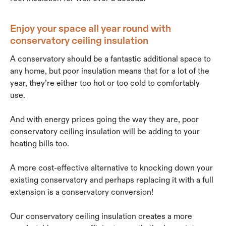
Enjoy your space all year round with
conservatory ceiling insulation
A conservatory should be a fantastic additional space to
any home, but poor insulation means that for a lot of the
year, they’re either too hot or too cold to comfortably
use.
And with energy prices going the way they are, poor
conservatory ceiling insulation will be adding to your
heating bills too.
A more cost-effective alternative to knocking down your
existing conservatory and perhaps replacing it with a full
extension is a conservatory conversion!
Our conservatory ceiling insulation creates a more